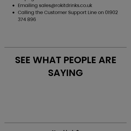
Emailing
sales@rokitdrinks.co.uk
Calling the Customer Support Line on 01902
374 896
SEE WHAT PEOPLE ARE
SAYING