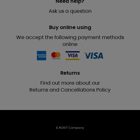
Need help?
Ask us a question
Buy online using
We accept the following payment methods
online
Returns
Find out more about our
Returns and Cancellations Policy
A ROKiT Company