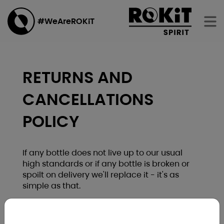
#WeAreROKiT
RETURNS AND
CANCELLATIONS
POLICY
If any bottle does not live up to our usual
high standards or if any bottle is broken or
spoilt on delivery we'll replace it - it's as
simple as that.
You may cancel your order for any reason up
to and including 7 working days from the