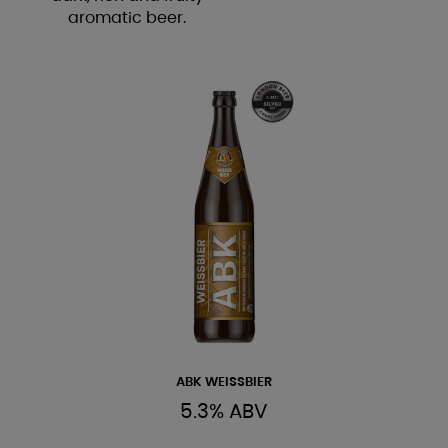
aromatic beer.
ABK WEISSBIER
5.3% ABV