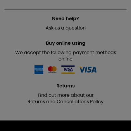
Need help?
Ask us a question
Buy online using
We accept the following payment methods
online
Returns
Find out more about our
Returns and Cancellations Policy