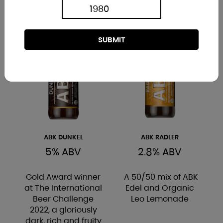
SUBMIT
ABK DUNKEL
ABK RADLER
5% ABV
2.8% ABV
Gold Award winner
A 50/50 mix of ABK
at The International
Edel and Organic
Beer Challenge
Leo Lemonade
2022, a gloriously
dark, rich and fruity