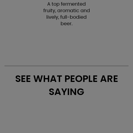
A top fermented
fruity, aromatic and
lively, full-bodied
beer.
SEE WHAT PEOPLE ARE
SAYING