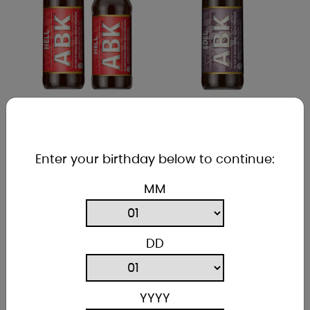
ABK HELL
ABK EDEL
5% ABV
5.8% ABV
Enter your birthday below to continue:
International Beer
A malty beer with a
Challenge 2021 Best
lovely pillowy head,
MM
Lager Award, this is
a deep gold colour
a light, bright and
and packed with
very satisfying beer.
malt.
DD
YYYY