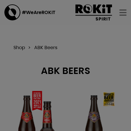
#WeAreROKiT
Shop
ABK Beers
ABK BEERS